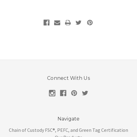
Connect With Us
Navigate
Chain of Custody FSC®, PEFC, and Green Tag Certification