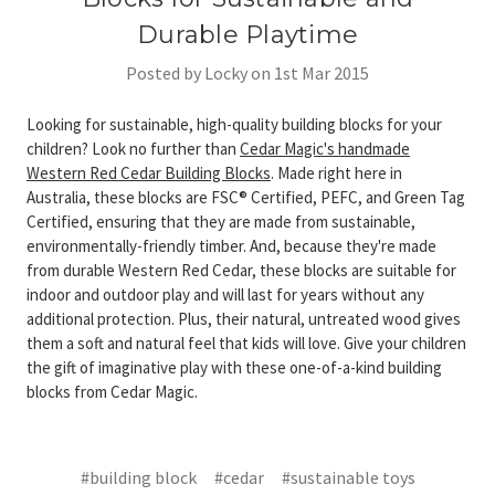
Durable Playtime
Posted by Locky on 1st Mar 2015
Looking for sustainable, high-quality building blocks for your
children? Look no further than
Cedar Magic's handmade
Western Red Cedar Building Blocks
. Made right here in
Australia, these blocks are FSC® Certified, PEFC, and Green Tag
Certified, ensuring that they are made from sustainable,
environmentally-friendly timber. And, because they're made
from durable Western Red Cedar, these blocks are suitable for
indoor and outdoor play and will last for years without any
additional protection. Plus, their natural, untreated wood gives
them a soft and natural feel that kids will love. Give your children
the gift of imaginative play with these one-of-a-kind building
blocks from Cedar Magic.
#building block
#cedar
#sustainable toys