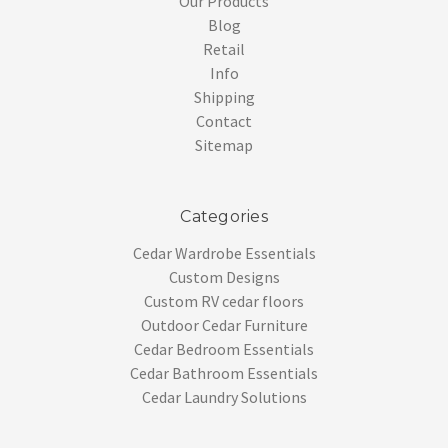
Our Products
Blog
Retail
Info
Shipping
Contact
Sitemap
Categories
Cedar Wardrobe Essentials
Custom Designs
Custom RV cedar floors
Outdoor Cedar Furniture
Cedar Bedroom Essentials
Cedar Bathroom Essentials
Cedar Laundry Solutions