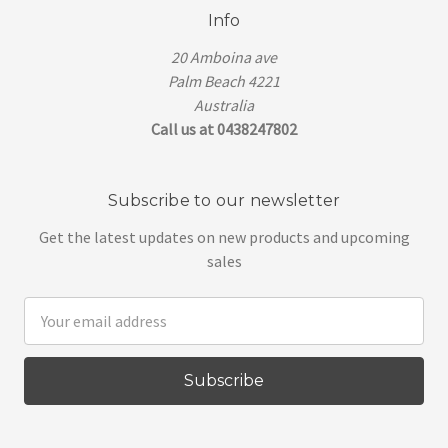
Info
20 Amboina ave
Palm Beach 4221
Australia
Call us at 0438247802
Subscribe to our newsletter
Get the latest updates on new products and upcoming
sales
Email
Address