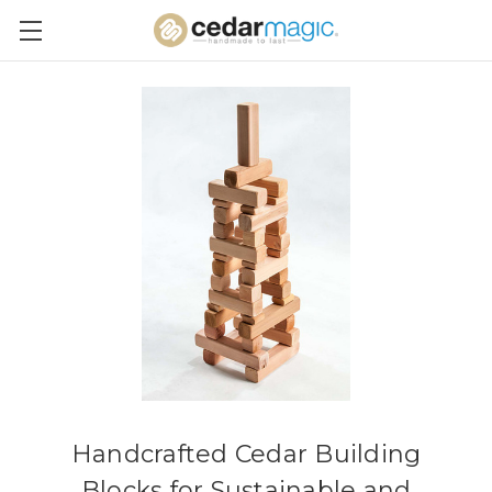
Handcrafted Cedar Building
Blocks for Sustainable and