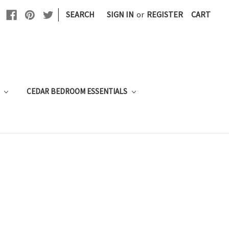
|
SEARCH
SIGN IN
or
REGISTER
CART
E
CEDAR BEDROOM ESSENTIALS