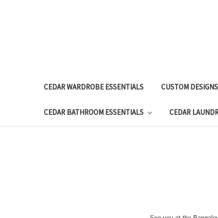
CEDAR WARDROBE ESSENTIALS
CUSTOM DESIGNS
CEDAR BATHROOM ESSENTIALS
CEDAR LAUND
See you at the Bangalo