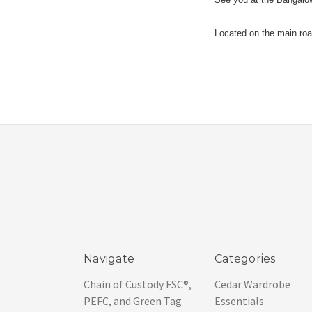
Located on the main road
Navigate
Categories
Chain of Custody FSC®,
Cedar Wardrobe
PEFC, and Green Tag
Essentials