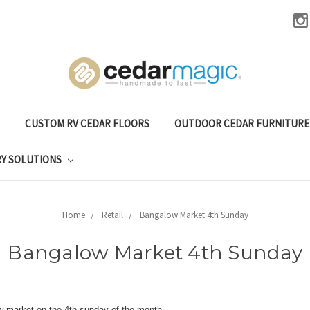
CUSTOM RV CEDAR FLOORS
OUTDOOR CEDAR FURNITUR
RY SOLUTIONS
Home
Retail
Bangalow Market 4th Sunday
Bangalow Market 4th Sunday
w market on the 4th sunday of the month