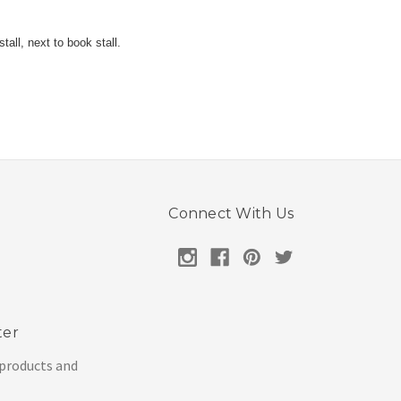
all, next to book stall.
Connect With Us
ter
 products and