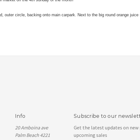
, outer circle, backing onto main carpark. Next to the big round orange juice st
Info
Subscribe to our newslet
20 Amboina ave
Get the latest updates on new
Palm Beach 4221
upcoming sales